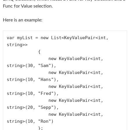
Func for Value selection.
Here is an example:
var myList = new List<KeyValuePair<int, 
string>>

            {

                new KeyValuePair<int, 
string>(30, "Sam"),

                new KeyValuePair<int, 
string>(10, "Hans"),

                new KeyValuePair<int, 
string>(10, "Fred"),

                new KeyValuePair<int, 
string>(20, "Sepp"),

                new KeyValuePair<int, 
string>(10, "Ron")

            };
