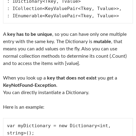
: IDictionary<Tkey, Tvalue>

: ICollection<KeyValuePair<Tkey, Tvalue>>, 

: IEnumerable<KeyValuePair<Tkey, Tvalue>>
A
key has to be unique
, so you can have only one multiple
entry with the same key. The Dictionary is
mutable
, that
means you can add values on the fly. Also you can use
normal collection methods to determine its count (.Count)
and to access the items with [value].
When you look up a
key that does not exist
you get a
KeyNotFound-Exception
.
You can directly instantiate a Dictionary.
Here is an example:
var myDictionary = new Dictionary<int, 
string>();
