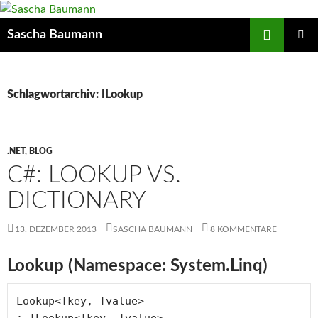
Zum
Inhalt
Suchen
Sascha Baumann
springen
PRIMÄR
MENÜ
Schlagwortarchiv: ILookup
.NET
,
BLOG
C#: LOOKUP VS.
DICTIONARY
13. DEZEMBER 2013
SASCHA BAUMANN
8 KOMMENTARE
Lookup (Namespace: System.Linq)
Lookup<Tkey, Tvalue> 

: ILookup<Tkey, Tvalue> 
