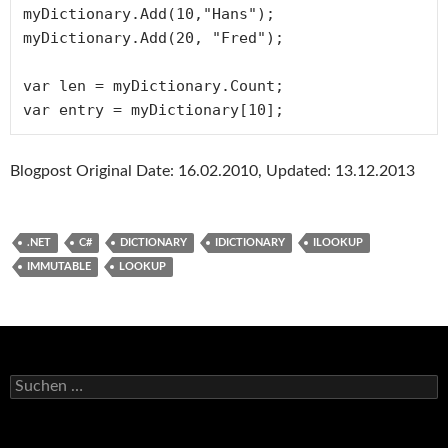
myDictionary.Add(10,"Hans");

myDictionary.Add(20, "Fred");

var len = myDictionary.Count;

var entry = myDictionary[10];
Blogpost Original Date: 16.02.2010, Updated: 13.12.2013
.NET
C#
DICTIONARY
IDICTIONARY
ILOOKUP
IMMUTABLE
LOOKUP
Suchen
nach: