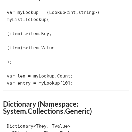
var myLookup = (Lookup<int,string>) 
myList.ToLookup(

(item)=>item.Key, 

(item)=>item.Value

);

var len = myLookup.Count;

var entry = myLookup[10];
Dictionary (Namespace:
System.Collections.Generic)
Dictionary<Tkey, Tvalue> 
