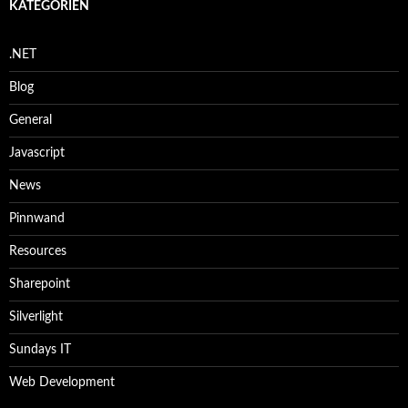
KATEGORIEN
.NET
Blog
General
Javascript
News
Pinnwand
Resources
Sharepoint
Silverlight
Sundays IT
Web Development