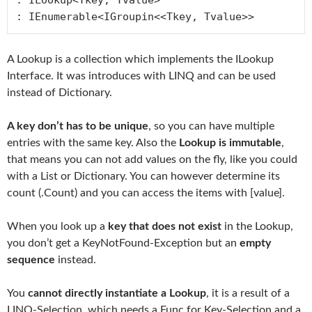
: IEnumerable<IGroupin<<Tkey, Tvalue>>
A Lookup is a collection which implements the ILookup
Interface. It was introduces with LINQ and can be used
instead of Dictionary.
A key don’t has to be unique
, so you can have multiple
entries with the same key. Also the
Lookup is immutable
,
that means you can not add values on the fly, like you could
with a List or Dictionary. You can however determine its
count (.Count) and you can access the items with [value].
When you look up a
key that does not exist
in the Lookup,
you don’t get a KeyNotFound-Exception but an
empty
sequence
instead.
You
cannot directly instantiate a Lookup
, it is a result of a
LINQ-Selection, which needs a Func for Key-Selection and a