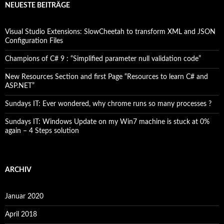
NEUESTE BEITRÄGE
Visual Studio Extensions: SlowCheetah to transform XML and JSON
Configuration Files
Champions of C# 9 : “Simplified parameter null validation code”
New Resources Section and first Page “Resources to learn C# and
ASP.NET”
Sundays IT: Ever wondered, why chrome runs so many processes ?
Sundays IT: Windows Update on my Win7 machine is stuck at 0%
again – 4 Steps solution
ARCHIV
Januar 2020
April 2018