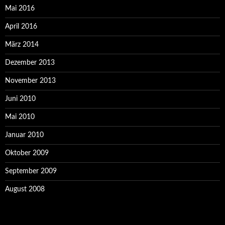
Mai 2016
April 2016
März 2014
Dezember 2013
November 2013
Juni 2010
Mai 2010
Januar 2010
Oktober 2009
September 2009
August 2008