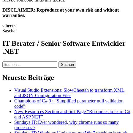
DISCLAIMER: Reproduce at your own risk and without
warranties.
Cheers
Sascha
IT Berater / Senior Software Entwickler
.NET
Suchen
nach:
Neueste Beiträge
Visual Studio Extensions: SlowCheetah to transform XML
and JSON Configuration Files
Champions of C# 9 : “Simplified parameter null validation
code”
New Resources Section and first Page “Resources to learn C#
and ASP.NET”
Sundays IT: Ever wondered, why chrome runs so many
processes ?
Sundays IT: Windows Update on my Win7 machine is stuck