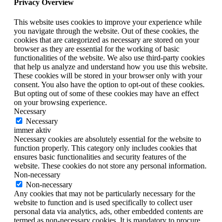
Privacy Overview
This website uses cookies to improve your experience while
you navigate through the website. Out of these cookies, the
cookies that are categorized as necessary are stored on your
browser as they are essential for the working of basic
functionalities of the website. We also use third-party cookies
that help us analyze and understand how you use this website.
These cookies will be stored in your browser only with your
consent. You also have the option to opt-out of these cookies.
But opting out of some of these cookies may have an effect
on your browsing experience.
Necessary
Necessary
immer aktiv
Necessary cookies are absolutely essential for the website to
function properly. This category only includes cookies that
ensures basic functionalities and security features of the
website. These cookies do not store any personal information.
Non-necessary
Non-necessary
Any cookies that may not be particularly necessary for the
website to function and is used specifically to collect user
personal data via analytics, ads, other embedded contents are
termed as non-necessary cookies. It is mandatory to procure