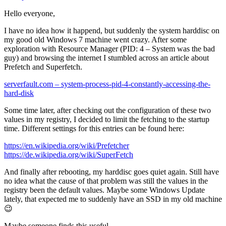
Hello everyone,
I have no idea how it happend, but suddenly the system harddisc on
my good old Windows 7 machine went crazy. After some
exploration with Resource Manager (PID: 4 – System was the bad
guy) and browsing the internet I stumbled across an article about
Prefetch and Superfetch.
serverfault.com – system-process-pid-4-constantly-accessing-the-
hard-disk
Some time later, after checking out the configuration of these two
values in my registry, I decided to limit the fetching to the startup
time. Different settings for this entries can be found here:
https://en.wikipedia.org/wiki/Prefetcher
https://de.wikipedia.org/wiki/SuperFetch
And finally after rebooting, my harddisc goes quiet again. Still have
no idea what the cause of that problem was still the values in the
registry been the default values. Maybe some Windows Update
lately, that expected me to suddenly have an SSD in my old machine
😉
Maybe someone finds this useful.