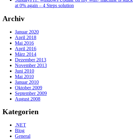
at 0% again – 4 Steps solution
Archiv
Januar 2020
April 2018
Mai 2016
April 2016
März 2014
Dezember 2013
November 2013
Juni 2010
Mai 2010
Januar 2010
Oktober 2009
September 2009
August 2008
Kategorien
.NET
Blog
General