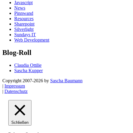
Javascript
News
Pinnwand
Resources
Sharepoint
Silverlight
Sundays IT
Web Development
Blog-Roll
Claudia Ottilie
Sascha Kupper
Copyright 2007-2026 by
Sascha Baumann
|
Impressum
|
Datenschutz
Schließen