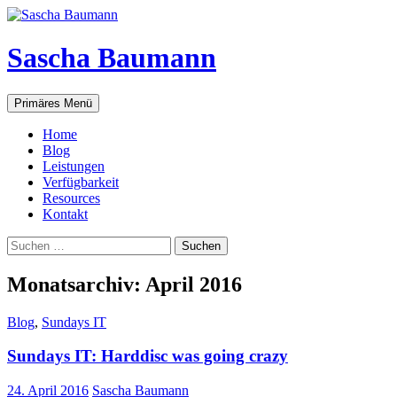
Zum
Inhalt
springen
Sascha Baumann
Suchen
Primäres Menü
Home
Blog
Leistungen
Verfügbarkeit
Resources
Kontakt
Suchen
nach:
Monatsarchiv: April 2016
Blog
,
Sundays IT
Sundays IT: Harddisc was going crazy
24. April 2016
Sascha Baumann