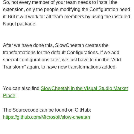
So, not every member of your team needs to install the
extension, only the people modifying the Configuration need
it. But it will work for all team-members by using the installed
Nuget package.
After we have done this, SlowCheetah creates the
transformations for the default Configurations. If we add
special configurations later, we just have to run the “Add
Transform” again, to have new transformations added.
You can also find
SlowCheetah in the Visual Studio Market
Place
The Sourcecode can be found on GitHub:
https://github.com/Microsoft/slow-cheetah