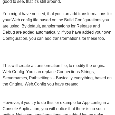
good to see, that it’s still around.
You might have noticed, that you can add transformations for
your Web.config file based on the Build Configurations you
are using. By default, transformations for Release and
Debug are added automatically. If you have added your own
Configuration, you can add transformations for these too.
This will create a transformation file, to modify the original
Web.Config. You can replace Connections Strings,
Servernames, Pathsettings – Basically everything, based on
the Original Web.Config you have created.
However, if you try to do this for example for App.config in a
Console Application, you will notice that there is no such
option. Not even transformations are added for the default