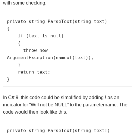
with some checking.
private string ParseText(string text)

{

    if (text is null)

    {

      throw new 
ArgumentException(nameof(text));

    }

    return text;

}
In C# 9, this code could be simplified by adding
!
as an
indicator for “Will not be NULL” to the parametername. The
code would then look like this.
private string ParseText(string text!)
