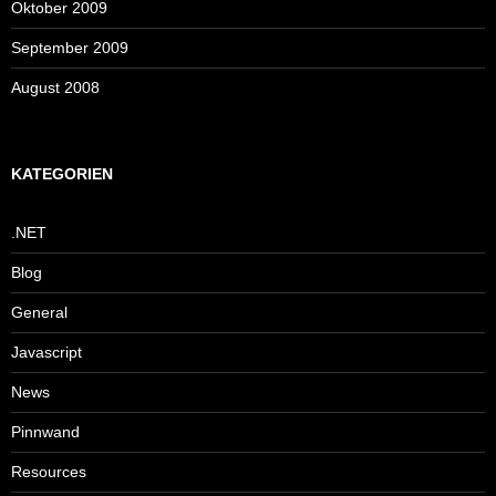
Oktober 2009
September 2009
August 2008
KATEGORIEN
.NET
Blog
General
Javascript
News
Pinnwand
Resources