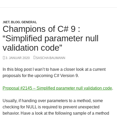
.NET
,
BLOG
,
GENERAL
Champions of C# 9 :
“Simplified parameter null
validation code”
3. JANUAR 2020
SASCHA BAUMANN
In this blog post I wan’t to have a closer look at a current
proposals for the upcoming C# Version 9.
Proposal #2145 – Simplified parameter null validation code
.
Usually, if handing over parameters to a method, some
checking for NULL is required to prevent unexpected
behavior. Have a look at the following sample of a method