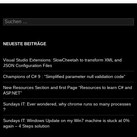
Suchen
nach:
NEUESTE BEITRÄGE
Visual Studio Extensions: SlowCheetah to transform XML and
JSON Configuration Files
Champions of C# 9 : “Simplified parameter null validation code”
New Resources Section and first Page “Resources to learn C# and
ASP.NET”
Sundays IT: Ever wondered, why chrome runs so many processes
?
Sundays IT: Windows Update on my Win7 machine is stuck at 0%
again – 4 Steps solution