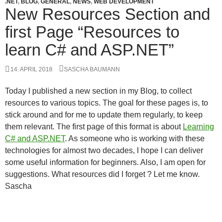
.NET
,
BLOG
,
GENERAL
,
NEWS
,
WEB DEVELOPMENT
New Resources Section and
first Page “Resources to
learn C# and ASP.NET”
14. APRIL 2018
SASCHA BAUMANN
Today I published a new section in my Blog, to collect
resources to various topics. The goal for these pages is, to
stick around and for me to update them regularly, to keep
them relevant. The first page of this format is about
Learning
C# and ASP.NET
. As someone who is working with these
technologies for almost two decades, I hope I can deliver
some useful information for beginners. Also, I am open for
suggestions. What resources did I forget ? Let me know.
Sascha