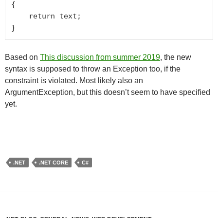
{

    return text;

}
Based on
This discussion from summer 2019
, the new
syntax is supposed to throw an Exception too, if the
constraint is violated. Most likely also an
ArgumentException, but this doesn’t seem to have specified
yet.
.NET
.NET CORE
C#