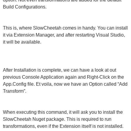
Build Configurations.
This is, where SlowCheetah comes in handy. You can install
it via Extension Manager, and after restarting Visual Studio,
it will be available.
After Installation is complete, we can have a look at out
previous Console Application again and Right-Click on the
App.Config file. Et voila, now we have an Option called “Add
Transform”.
When executing this command, it will ask you to install the
SlowCheetah Nuget package. This is required to run
transformations, even if the Extension itself is not installed.