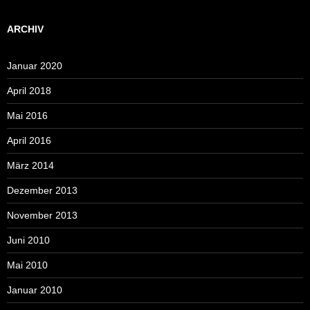
ARCHIV
Januar 2020
April 2018
Mai 2016
April 2016
März 2014
Dezember 2013
November 2013
Juni 2010
Mai 2010
Januar 2010