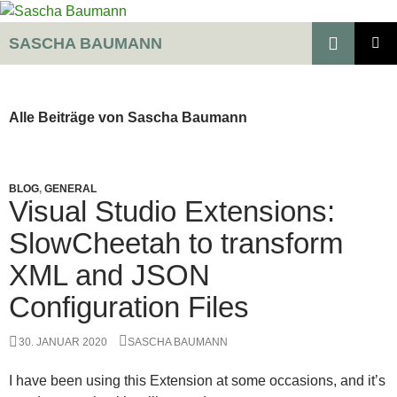
Zum
Inhalt
Suchen
SASCHA BAUMANN
springen
PRIMÄR
MENÜ
Alle Beiträge von Sascha Baumann
BLOG
,
GENERAL
Visual Studio Extensions:
SlowCheetah to transform
XML and JSON
Configuration Files
30. JANUAR 2020
SASCHA BAUMANN
I have been using this Extension at some occasions, and it’s